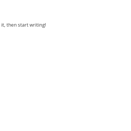
it, then start writing!