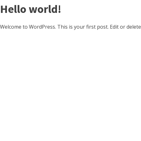
Hello world!
Welcome to WordPress. This is your first post. Edit or delete 